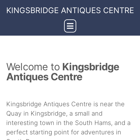
KINGSBRIDGE ANTIQUES CENTRE
Welcome to
Kingsbridge
Antiques Centre
Kingsbridge Antiques Centre is near the
Quay in Kingsbridge, a small and
interesting town in the South Hams, and a
perfect starting point for adventures in