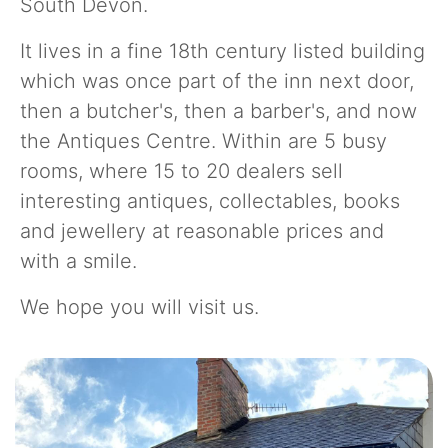
South Devon.
It lives in a fine 18th century listed building
which was once part of the inn next door,
then a butcher's, then a barber's, and now
the Antiques Centre. Within are 5 busy
rooms, where 15 to 20 dealers sell
interesting antiques, collectables, books
and jewellery at reasonable prices and
with a smile.
We hope you will visit us.