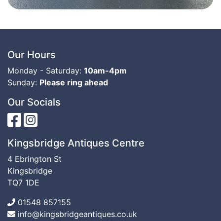
Our Hours
Monday - Saturday:
10am-4pm
Sunday:
Please ring ahead
Our Socials
Kingsbridge Antiques Centre
4 Ebrington St
Kingsbridge
TQ7 1DE
01548 857155
info@kingsbridgeantiques.co.uk